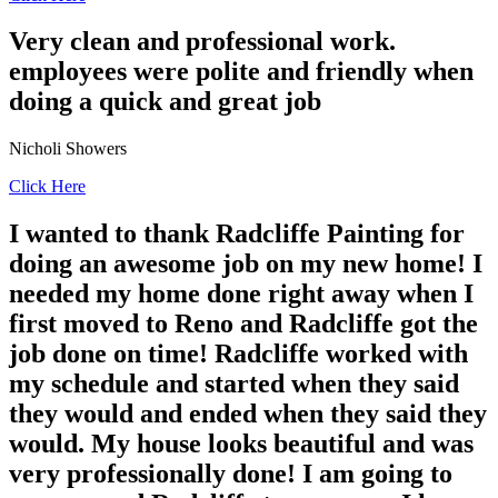
Very clean and professional work.
employees were polite and friendly when
doing a quick and great job
Nicholi Showers
Click Here
I wanted to thank Radcliffe Painting for
doing an awesome job on my new home! I
needed my home done right away when I
first moved to Reno and Radcliffe got the
job done on time! Radcliffe worked with
my schedule and started when they said
they would and ended when they said they
would. My house looks beautiful and was
very professionally done! I am going to