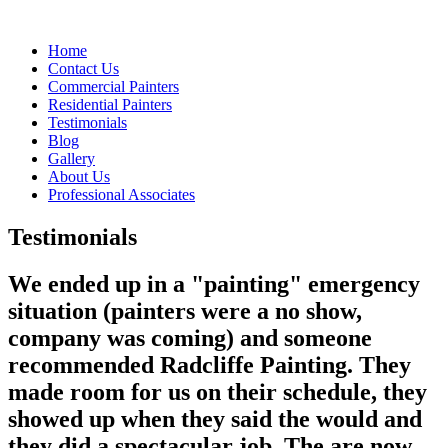
Home
Contact Us
Commercial Painters
Residential Painters
Testimonials
Blog
Gallery
About Us
Professional Associates
Testimonials
We ended up in a "painting" emergency
situation (painters were a no show,
company was coming) and someone
recommended Radcliffe Painting. They
made room for us on their schedule, they
showed up when they said the would and
they did a spectacular job. The are now