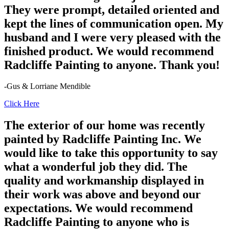
They were prompt, detailed oriented and
kept the lines of communication open. My
husband and I were very pleased with the
finished product. We would recommend
Radcliffe Painting to anyone. Thank you!
-Gus & Lorriane Mendible
Click Here
The exterior of our home was recently
painted by Radcliffe Painting Inc. We
would like to take this opportunity to say
what a wonderful job they did. The
quality and workmanship displayed in
their work was above and beyond our
expectations. We would recommend
Radcliffe Painting to anyone who is