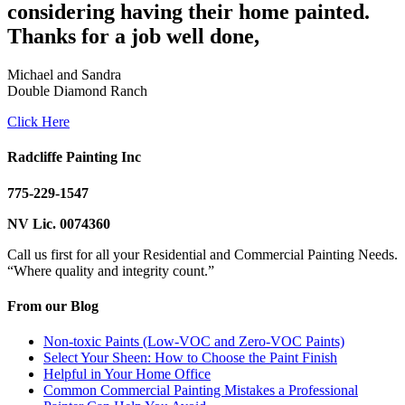
considering having their home painted.
Thanks for a job well done,
Michael and Sandra
Double Diamond Ranch
Click Here
Radcliffe Painting Inc
775-229-1547
NV Lic. 0074360
Call us first for all your Residential and Commercial Painting Needs.
“Where quality and integrity count.”
From our Blog
Non-toxic Paints (Low-VOC and Zero-VOC Paints)
Select Your Sheen: How to Choose the Paint Finish
Helpful in Your Home Office
Common Commercial Painting Mistakes a Professional