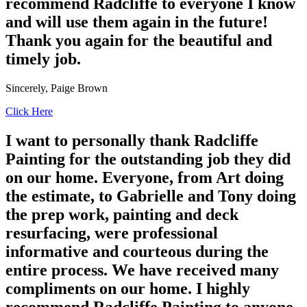
recommend Radcliffe to everyone I know
and will use them again in the future!
Thank you again for the beautiful and
timely job.
Sincerely, Paige Brown
Click Here
I want to personally thank Radcliffe
Painting for the outstanding job they did
on our home. Everyone, from Art doing
the estimate, to Gabrielle and Tony doing
the prep work, painting and deck
resurfacing, were professional
informative and courteous during the
entire process. We have received many
compliments on our home. I highly