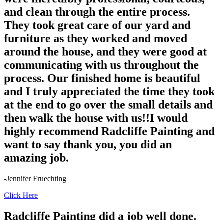
and clean through the entire process.
They took great care of our yard and
furniture as they worked and moved
around the house, and they were good at
communicating with us throughout the
process. Our finished home is beautiful
and I truly appreciated the time they took
at the end to go over the small details and
then walk the house with us!!I would
highly recommend Radcliffe Painting and
want to say thank you, you did an
amazing job.
-Jennifer Fruechting
Click Here
Radcliffe Painting did a job well done.