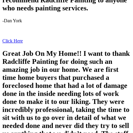
recommend Radcliffe Painting to anyone
who needs painting services.
-Dan York
Click Here
Great Job On My Home!! I want to thank
Radcliffe Painting for doing such an
amazing job in our home. We are first
time home buyers that purchased a
foreclosed home that had a lot of damage
done in the inside needing lots of work
done to make it to our liking. They were
incredibly professional, taking the time to
sit with us to go over in detail of what we
needed done and never did they try to sell