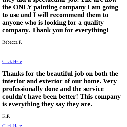
the ONLY painting company I am going
to use and I will recommend them to
anyone who is looking for a quality
company. Thank you for everything!
Rebecca F.
Click Here
Thanks for the beautiful job on both the
interior and exterior of our home. Very
professionally done and the service
couldn't have been better! This company
is everything they say they are.
K.P.
Click Here