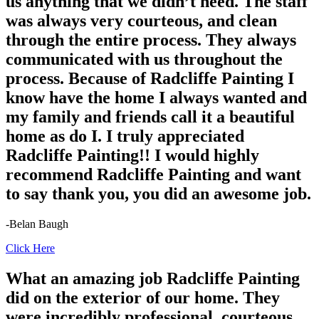
us anything that we didn’t need. The staff
was always very courteous, and clean
through the entire process. They always
communicated with us throughout the
process. Because of Radcliffe Painting I
know have the home I always wanted and
my family and friends call it a beautiful
home as do I. I truly appreciated
Radcliffe Painting!! I would highly
recommend Radcliffe Painting and want
to say thank you, you did an awesome job.
-Belan Baugh
Click Here
What an amazing job Radcliffe Painting
did on the exterior of our home. They
were incredibly professional, courteous,